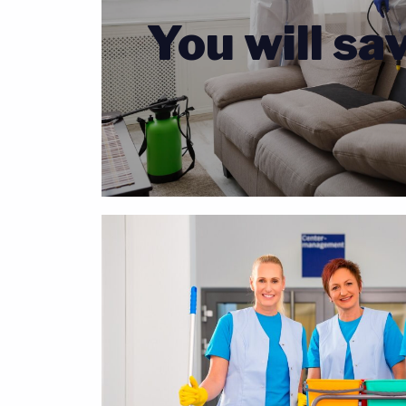
You will sa