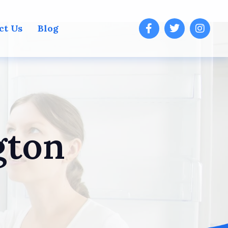
ct Us
Blog
gton