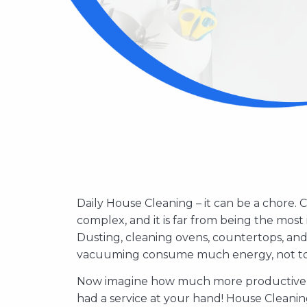
Daily House Cleaning – it can be a chore. 
complex, and it is far from being the most 
Dusting, cleaning ovens, countertops, an
vacuuming consume much energy, not to m
Now imagine how much more productive y
Hiring a professional house cleaning servi
had a service at your hand! House Cleanin