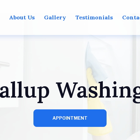
About Us
Gallery
Testimonials
Conta
allup Washin
APPOINTMENT