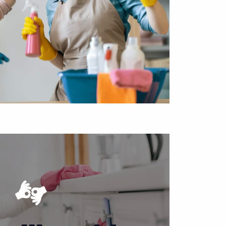
d if you are not able to take care of your
 Not everyone can devote much time to
ndle the dirty work in Puyallup, Washington
can get back to your life.
APPOINTMENT