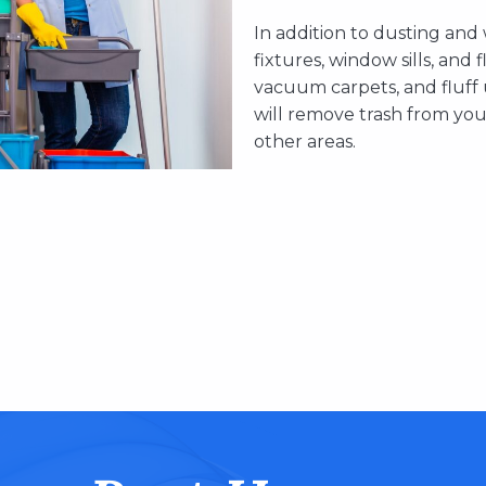
In addition to dusting and
fixtures, window sills, and 
vacuum carpets, and fluff
will remove trash from yo
other areas.