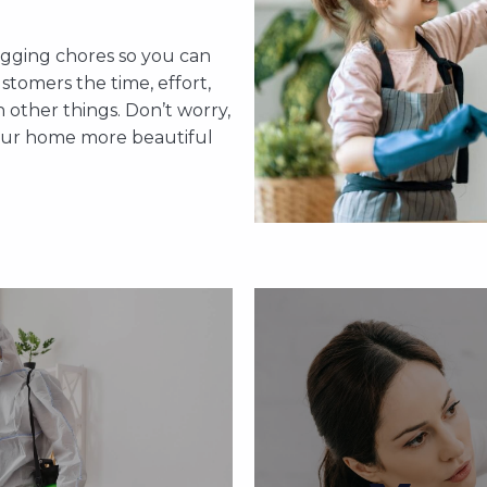
 be tired enough to dust
time. Do not get stresse
rking day. Instead of
home cleaning needs.
d do what you want. Let us
agging chores so you can
cleaning. Allow us to ha
 won’t disappoint you.
stomers the time, effort,
so you 
other things. Don’t worry,
your home more beautiful