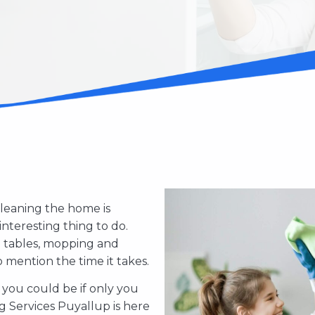
Cleaning the home is
interesting thing to do.
d tables, mopping and
ention the time it takes.
ou could be if only you
We know that you may be 
ce in Puyallup, Washington
g Services Puyallup is here
we also understand that