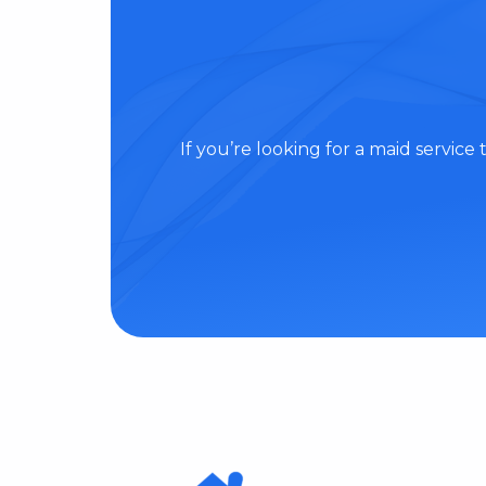
If you’re looking for a maid servic