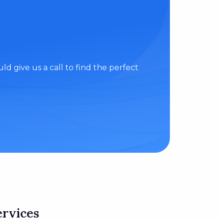
d give us a call to find the perfect
ervices