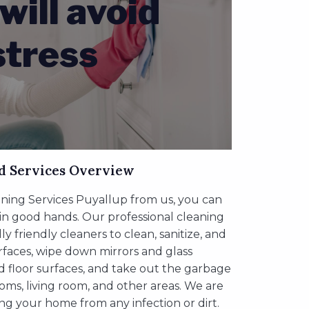
will avoid
stress
d Services Overview
ing Services Puyallup from us, you can
 in good hands. Our professional cleaning
 friendly cleaners to clean, sanitize, and
urfaces, wipe down mirrors and glass
d floor surfaces, and take out the garbage
oms, living room, and other areas. We are
ing your home from any infection or dirt.