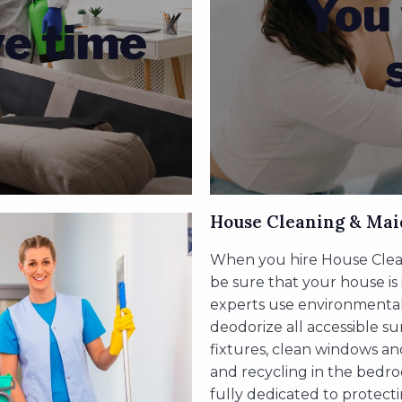
You 
ve time
House Cleaning & Mai
When you hire House Clean
be sure that your house is
experts use environmentally
deodorize all accessible s
fixtures, clean windows an
and recycling in the bedro
fully dedicated to protect