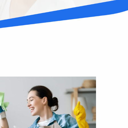
stressed with your dirty surroundings but
 work and family can eat up a lot of your