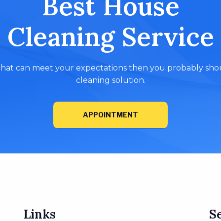
Best House
Cleaning Service
e that can meet your expectations then you probably shoul
cleaning solution.
APPOINTMENT
Links
S