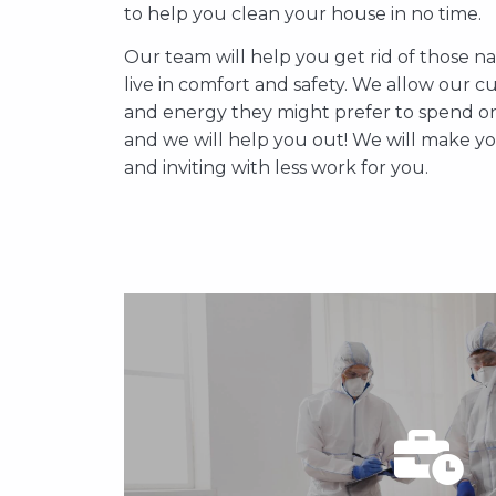
saves you both time and energy. You will
to help you clean your house in no time.
and vacuum your home after a hard wo
cleaning your house, you can just relax an
Our team will help you get rid of those n
deal with your household chores and we
live in comfort and safety. We allow our cu
and energy they might prefer to spend on 
and we will help you out! We will make 
APPOINTMENT
and inviting with less work for you.