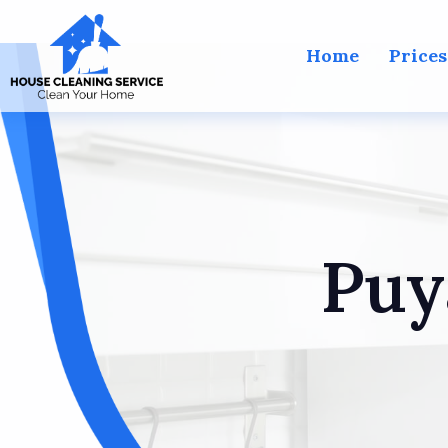
Home
Prices
Puy