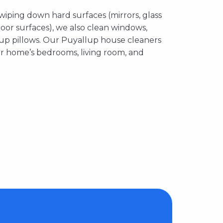
 wiping down hard surfaces (mirrors, glass
floor surfaces), we also clean windows,
 up pillows. Our Puyallup house cleaners
ur home’s bedrooms, living room, and