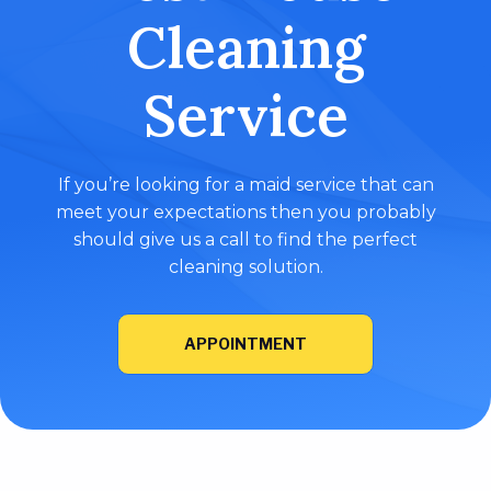
Cleaning
Service
If you’re looking for a maid service that can
meet your expectations then you probably
should give us a call to find the perfect
cleaning solution.
APPOINTMENT