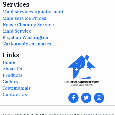
Services
Maid services Appointment
Maid service Prices
House Cleaning Service
Maid Service
Puyallup Washington
Nationwide estimates
Links
Home
About Us
Products
Gallery
Testimonials
Contact Us