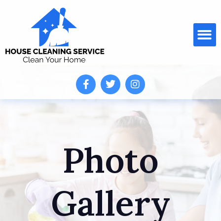
Photo
Gallery