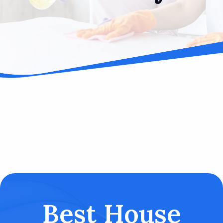
Best House