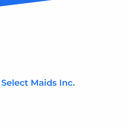
Select Maids Inc.