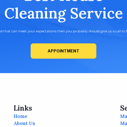
Cleaning Service
ice that can meet your expectations then you probably should give us a call to f
APPOINTMENT
Links
S
Home
Ma
About Us
Ma