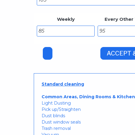
Weekly
Every Other
Standard cleaning
Common Areas, Dining Rooms & Kitchen
Light Dusting
Pick up/Straighten
Dust blinds
Dust window seals
Trash removal
Vacuum