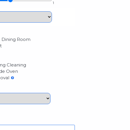
1
 Dining Room
t
ng Cleaning
de Oven
oval