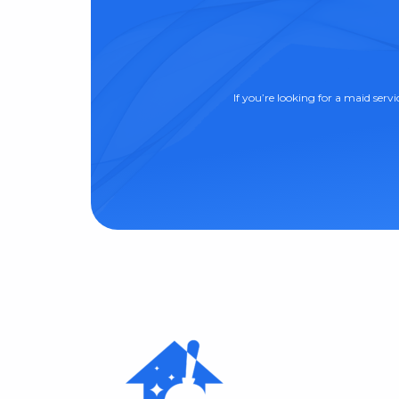
If you’re looking for a maid serv