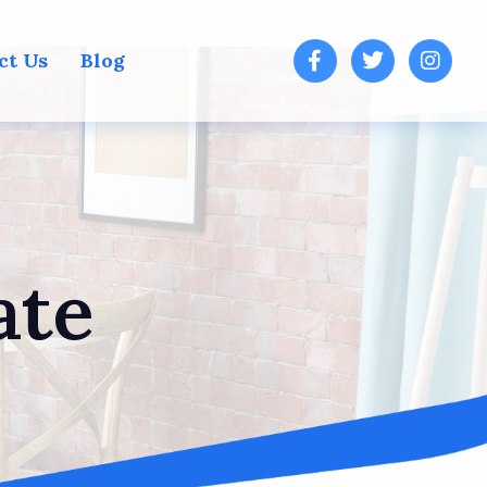
ct Us
Blog
ate