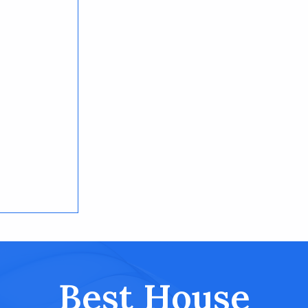
Best House