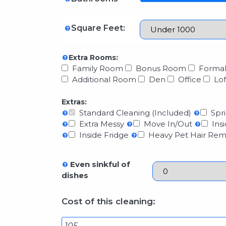
Square Feet:
Extra Rooms:
Family Room
Bonus Room
Formal
Additional Room
Den
Office
Lof
Extras:
Standard Cleaning (Included)
Spri
Extra Messy
Move In/Out
Insi
Inside Fridge
Heavy Pet Hair Rem
Even sinkful of
dishes
Cost of this cleaning: