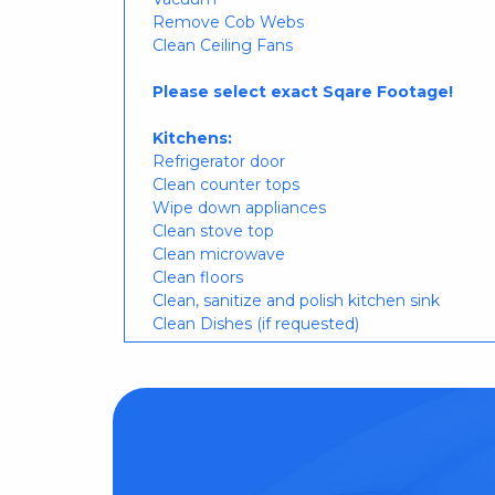
Remove Cob Webs
Clean Ceiling Fans
Please select exact Sqare Footage!
Kitchens:
Refrigerator door
Clean counter tops
Wipe down appliances
Clean stove top
Clean microwave
Clean floors
Clean, sanitize and polish kitchen sink
Clean Dishes (if requested)