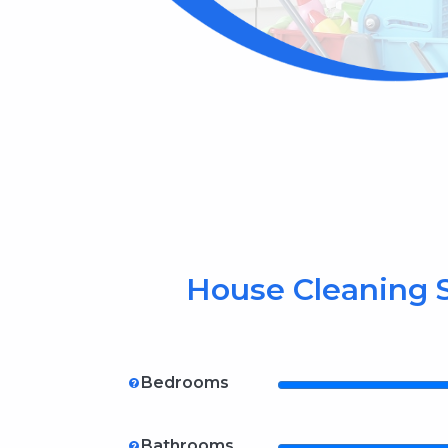
House Cleaning S
Bedrooms
Bathrooms