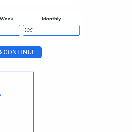
 Week
Monthly
: