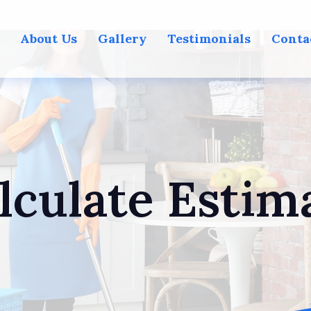
About Us
Gallery
Testimonials
Conta
lculate Estim