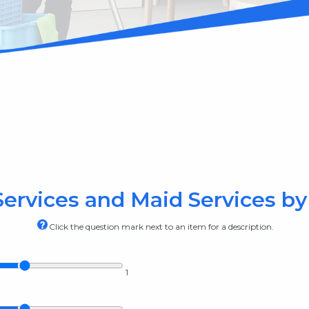
ervices and Maid Services by 
Click the question mark next to an item for a description.
1