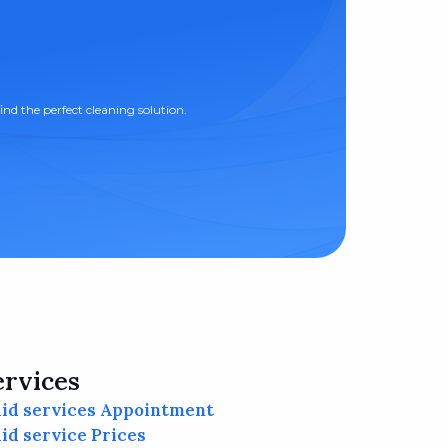
ind the perfect cleaning solution.
ervices
id services Appointment
id service Prices