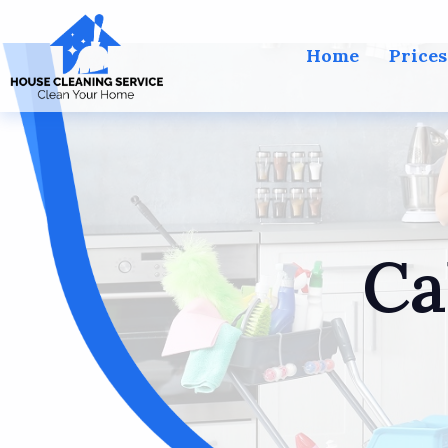
Home
Prices
Ca